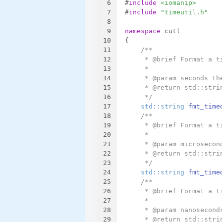
6
#
include
<iomanip>
7
#
include
"timeutil.h"
8
9
namespace
 cutl
10
{
11
/**
12
     * @brief Format a t
13
     *
14
     * @param seconds th
15
     * @return std::stri
16
     */
17
std::string 
fmt_time
18
/**
19
     * @brief Format a t
20
     *
21
     * @param microsecon
22
     * @return std::stri
23
     */
24
std::string 
fmt_time
25
/**
26
     * @brief Format a t
27
     *
28
     * @param nanosecond
29
     * @return std::stri