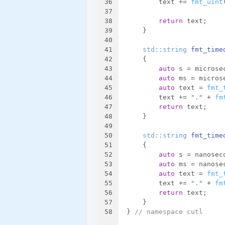
36
        text += 
fmt_uint
37
38
return
 text;
39
    }
40
41
std::string 
fmt_time
42
{
43
auto
 s = microse
44
auto
 ms = micros
45
auto
 text = 
fmt_
46
        text += 
"."
 + 
fm
47
return
 text;
48
    }
49
50
std::string 
fmt_time
51
{
52
auto
 s = nanosec
53
auto
 ms = nanose
54
auto
 text = 
fmt_
55
        text += 
"."
 + 
fm
56
return
 text;
57
    }
58
} 
// namespace cutl