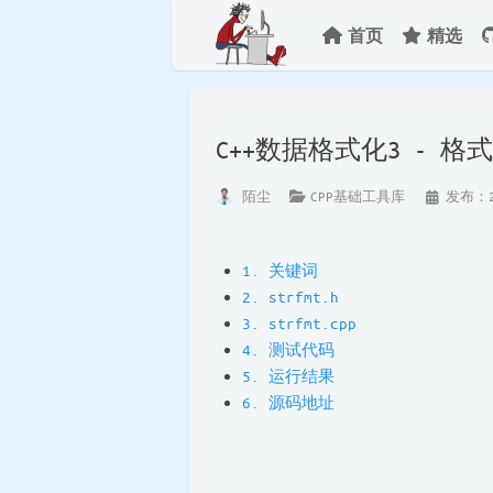
首页
精选
C++数据格式化3 - 
陌尘
CPP基础工具库
发布：20
1. 关键词
2. strfmt.h
3. strfmt.cpp
4. 测试代码
5. 运行结果
6. 源码地址