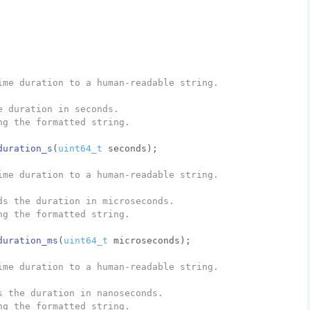
ime duration to a human-readable string.
e duration in seconds.
ng the formatted string.
duration_s
(
uint64_t
 seconds)
;
ime duration to a human-readable string.
ds the duration in microseconds.
ng the formatted string.
duration_ms
(
uint64_t
 microseconds)
;
ime duration to a human-readable string.
s the duration in nanoseconds.
ng the formatted string.