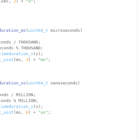
(sec, 
2
) + 
"s"
;
duration_ms
(
uint64_t
 microseconds)
conds / THOUSAND;
econds % THOUSAND;
timeduration_s
(s);
t_uint
(ms, 
3
) + 
"ms"
;
duration_us
(
uint64_t
 nanoseconds)
onds / MILLION;
conds % MILLION;
timeduration_s
(s);
t_uint
(ms, 
6
) + 
"us"
;