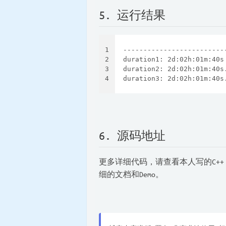
5. 运行结果
1
-------------------------
2
duration1: 2d:02h:01m:40s
3
duration2: 2d:02h:01m:40s
4
duration3: 2d:02h:01m:40s
6. 源码地址
更多详细代码，请查看本人写的C++
细的文档和Demo。