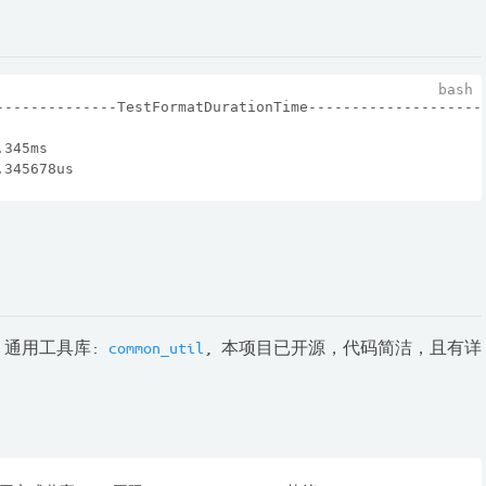
--------------TestFormatDurationTime--------------------
.345ms
.345678us
 通用工具库:
common_util
, 本项目已开源，代码简洁，且有详