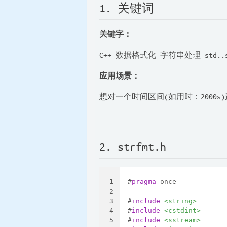
1. 关键词
关键字：
C++ 数据格式化 字符串处理 std::
应用场景：
想对一个时间区间(如用时：2000
2. strfmt.h
1
#
pragma
 once
2
3
#
include
<string>
4
#
include
<cstdint>
5
#
include
<sstream>