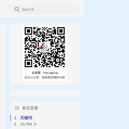
本文目录
1. 关键词
2. strfmt.h