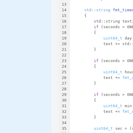
13
14
std::string 
fmt_time
15
{
16
        std::string text
17
if
 (seconds > ON
18
        {
19
uint64_t
 day
20
            text += std:
21
        }
22
23
if
 (seconds > ON
24
        {
25
uint64_t
 hou
26
            text += 
fmt_
27
        }
28
29
if
 (seconds > ON
30
        {
31
uint64_t
 min
32
            text += 
fmt_
33
        }
34
35
uint64_t
 sec = (