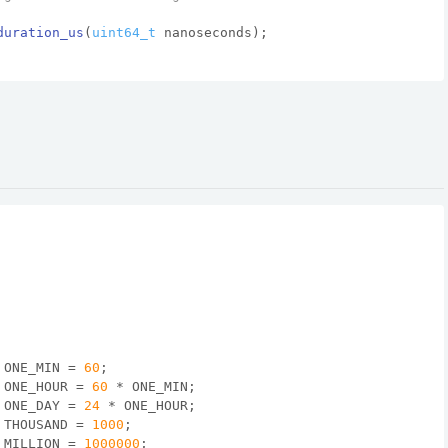
duration_us
(
uint64_t
 nanoseconds)
;
 ONE_MIN = 
60
;
 ONE_HOUR = 
60
 * ONE_MIN;
 ONE_DAY = 
24
 * ONE_HOUR;
 THOUSAND = 
1000
;
 MILLION = 
1000000
;