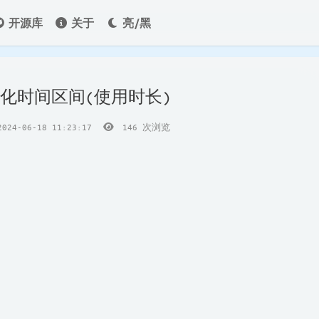
开源库
关于
亮/黑
格式化时间区间(使用时长)
24-06-18 11:23:17
146
次浏览