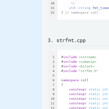
30
     */
31
std::string 
fmt_time
32
} 
// namespace cutl
3. strfmt.cpp
1
#
include
<sstream>
2
#
include
<iomanip>
3
#
include
<bitset>
4
#
include
"strfmt.h"
5
6
namespace
 cutl
7
{
8
constexpr
static
int
9
constexpr
static
int
10
constexpr
static
int
11
constexpr
static
int
12
constexpr
static
int