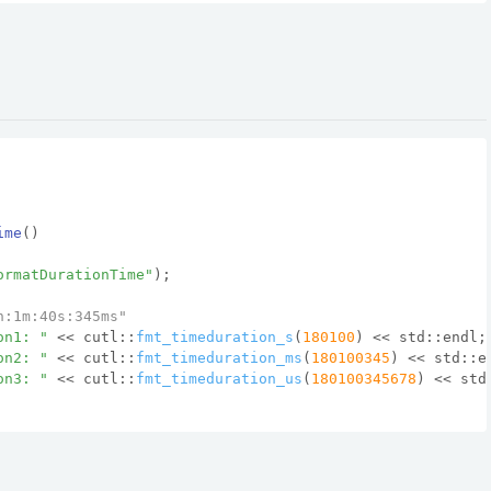
ime
()
ormatDurationTime"
);
h:1m:40s:345ms"
on1: "
 << cutl::
fmt_timeduration_s
(
180100
) << std::endl;
on2: "
 << cutl::
fmt_timeduration_ms
(
180100345
) << std::e
on3: "
 << cutl::
fmt_timeduration_us
(
180100345678
) << std