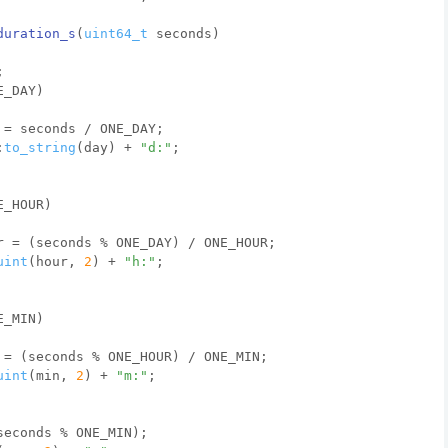
duration_s
(
uint64_t
 seconds)
;
E_DAY)
 = seconds / ONE_DAY;
:
to_string
(day) + 
"d:"
;
E_HOUR)
r = (seconds % ONE_DAY) / ONE_HOUR;
uint
(hour, 
2
) + 
"h:"
;
E_MIN)
 = (seconds % ONE_HOUR) / ONE_MIN;
uint
(min, 
2
) + 
"m:"
;
seconds % ONE_MIN);