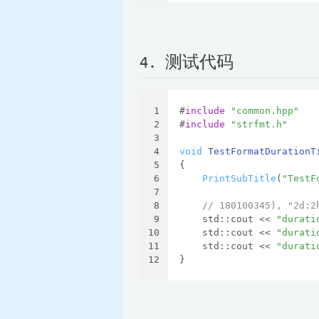
4. 测试代码
1
#
include
"common.hpp"
2
#
include
"strfmt.h"
3
4
void
TestFormatDurationT
5
{
6
PrintSubTitle
(
"TestF
7
8
// 180100345), "2d:2
9
    std::cout << 
"durati
10
    std::cout << 
"durati
11
    std::cout << 
"durati
12
}