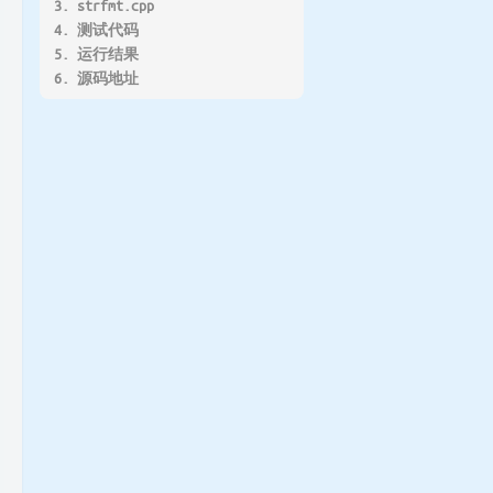
3. strfmt.cpp
4. 测试代码
5. 运行结果
6. 源码地址