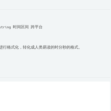
string 时间区间 跨平台
s)进行格式化，转化成人类易读的时分秒的格式。