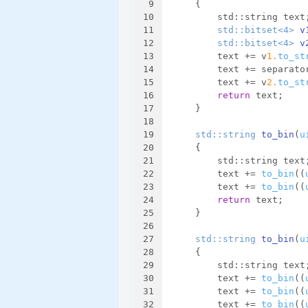
9
{
10
        std::string text
11
std::bitset<4> 
v
12
std::bitset<4> 
v
13
        text += v
1.
to_st
14
        text += separato
15
        text += v
2.
to_st
16
return
 text;
17
    }
18
19
std::string 
to_bin
(
u
20
{
21
        std::string text
22
        text += 
to_bin
((
23
        text += 
to_bin
((
24
return
 text;
25
    }
26
27
std::string 
to_bin
(
u
28
{
29
        std::string text
30
        text += 
to_bin
((
31
        text += 
to_bin
((
32
        text += 
to_bin
((