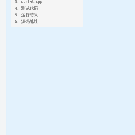
3. strfmt.cpp
4. 测试代码
5. 运行结果
6. 源码地址