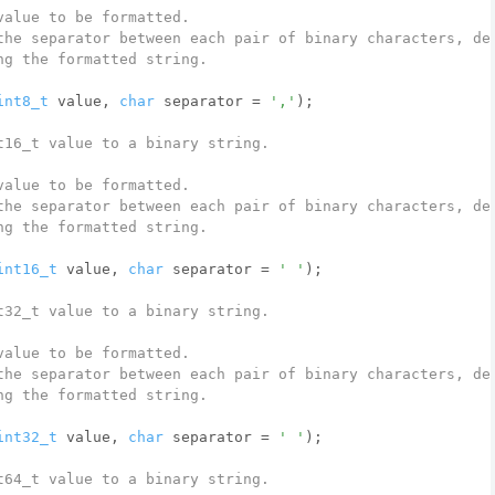
value to be formatted.
the separator between each pair of binary characters, de
ng the formatted string.
int8_t
 value, 
char
 separator = 
','
)
;
t16_t value to a binary string.
value to be formatted.
the separator between each pair of binary characters, de
ng the formatted string.
int16_t
 value, 
char
 separator = 
' '
)
;
t32_t value to a binary string.
value to be formatted.
the separator between each pair of binary characters, de
ng the formatted string.
int32_t
 value, 
char
 separator = 
' '
)
;
t64_t value to a binary string.