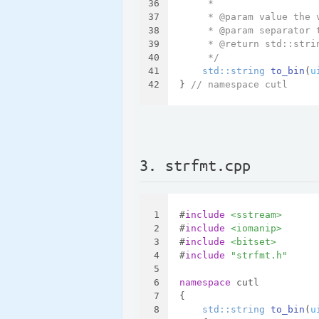
36
     *
37
     * @param value the 
38
     * @param separator 
39
     * @return std::stri
40
     */
41
std::string 
to_bin
(
u
42
} 
// namespace cutl
3. strfmt.cpp
1
#
include
<sstream>
2
#
include
<iomanip>
3
#
include
<bitset>
4
#
include
"strfmt.h"
5
6
namespace
 cutl
7
{
8
std::string 
to_bin
(
u