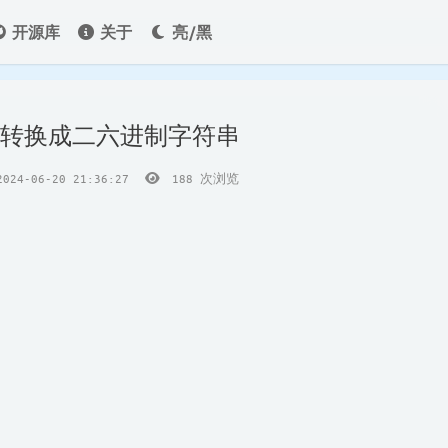
开源库
关于
亮/黑
int转换成二六进制字符串
24-06-20 21:36:27
188
次浏览