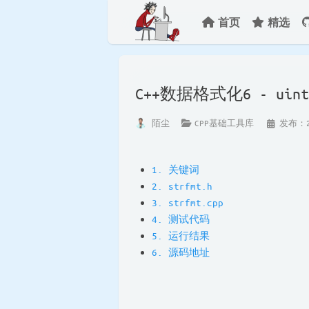
首页
精选
C++数据格式化6 - u
陌尘
CPP基础工具库
发布：20
1. 关键词
2. strfmt.h
3. strfmt.cpp
4. 测试代码
5. 运行结果
6. 源码地址