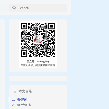
本文目录
1. 关键词
2. strfmt.h