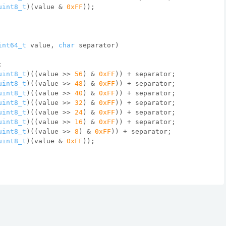
uint8_t
)(value & 
0xFF
));
int64_t
 value, 
char
 separator)
;
uint8_t
)((value >> 
56
) & 
0xFF
)) + separator;
uint8_t
)((value >> 
48
) & 
0xFF
)) + separator;
uint8_t
)((value >> 
40
) & 
0xFF
)) + separator;
uint8_t
)((value >> 
32
) & 
0xFF
)) + separator;
uint8_t
)((value >> 
24
) & 
0xFF
)) + separator;
uint8_t
)((value >> 
16
) & 
0xFF
)) + separator;
uint8_t
)((value >> 
8
) & 
0xFF
)) + separator;
uint8_t
)(value & 
0xFF
));