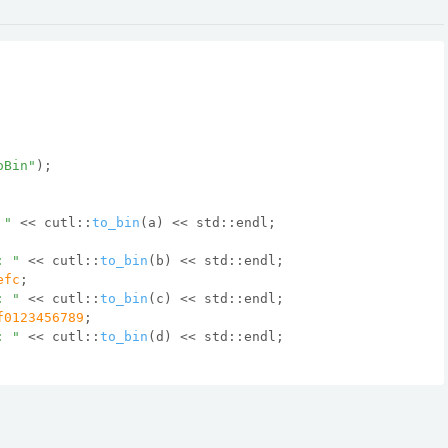
oBin"
);
 "
 << cutl::
to_bin
(a) << std::endl;
: "
 << cutl::
to_bin
(b) << std::endl;
efc
;
: "
 << cutl::
to_bin
(c) << std::endl;
f0123456789
;
: "
 << cutl::
to_bin
(d) << std::endl;