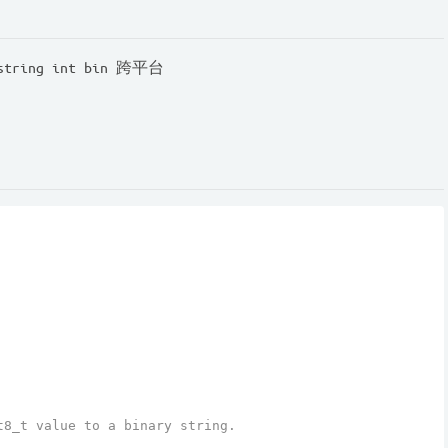
ring int bin 跨平台
t8_t value to a binary string.