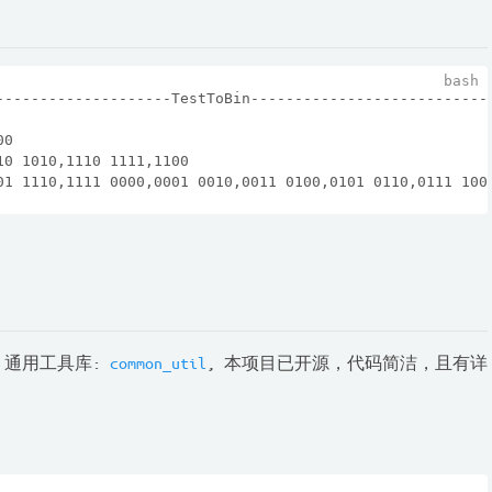
--------------------TestToBin---------------------------
00
10 1010,1110 1111,1100
01 1110,1111 0000,0001 0010,0011 0100,0101 0110,0111 100
 通用工具库:
common_util
, 本项目已开源，代码简洁，且有详