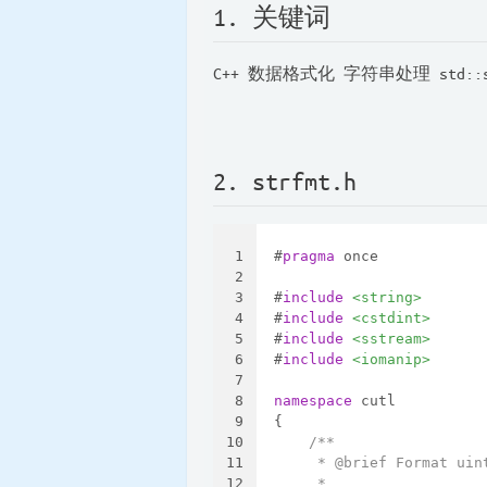
1. 关键词
C++ 数据格式化 字符串处理 std::st
2. strfmt.h
1
#
pragma
 once
2
3
#
include
<string>
4
#
include
<cstdint>
5
#
include
<sstream>
6
#
include
<iomanip>
7
8
namespace
 cutl
9
{
10
/**
11
     * @brief Format uin
12
     *