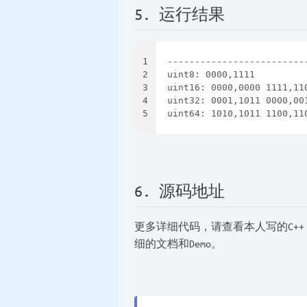
5. 运行结果
1
-------------------------
2
uint8: 0000,1111
3
uint16: 0000,0000 1111,11
4
uint32: 0001,1011 0000,00
5
uint64: 1010,1011 1100,11
6. 源码地址
更多详细代码，请查看本人写的C++
细的文档和Demo。