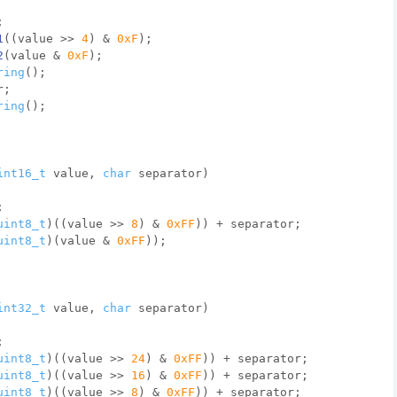
;
1
((value >> 
4
) & 
0xF
)
;
2
(value & 
0xF
)
;
ring
();
r;
ring
();
int16_t
 value, 
char
 separator)
;
uint8_t
)((value >> 
8
) & 
0xFF
)) + separator;
uint8_t
)(value & 
0xFF
));
int32_t
 value, 
char
 separator)
;
uint8_t
)((value >> 
24
) & 
0xFF
)) + separator;
uint8_t
)((value >> 
16
) & 
0xFF
)) + separator;
uint8_t
)((value >> 
8
) & 
0xFF
)) + separator;