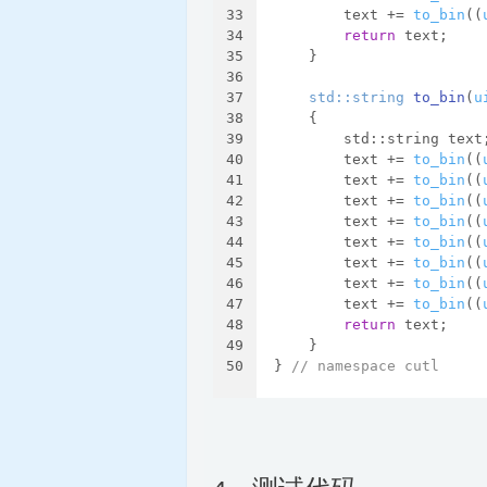
33
        text += 
to_bin
((
34
return
 text;
35
    }
36
37
std::string 
to_bin
(
u
38
{
39
        std::string text
40
        text += 
to_bin
((
41
        text += 
to_bin
((
42
        text += 
to_bin
((
43
        text += 
to_bin
((
44
        text += 
to_bin
((
45
        text += 
to_bin
((
46
        text += 
to_bin
((
47
        text += 
to_bin
((
48
return
 text;
49
    }
50
} 
// namespace cutl