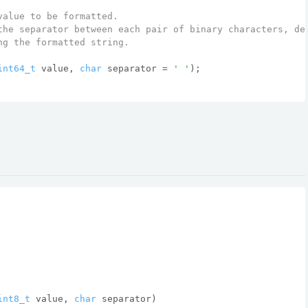
value to be formatted.
the separator between each pair of binary characters, de
ng the formatted string.
int64_t
 value, 
char
 separator = 
' '
)
;
int8_t
 value, 
char
 separator)