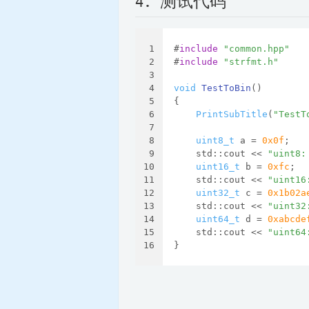
4. 测试代码
1
#
include
"common.hpp"
2
#
include
"strfmt.h"
3
4
void
TestToBin
()
5
{
6
PrintSubTitle
(
"TestT
7
8
uint8_t
 a = 
0x0f
;
9
    std::cout << 
"uint8:
10
uint16_t
 b = 
0xfc
;
11
    std::cout << 
"uint16
12
uint32_t
 c = 
0x1b02a
13
    std::cout << 
"uint32
14
uint64_t
 d = 
0xabcde
15
    std::cout << 
"uint64
16
}