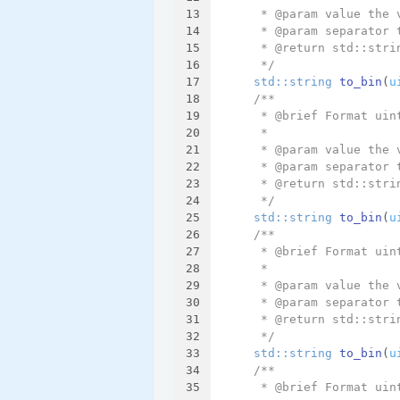
13
     * @param value the 
14
     * @param separator 
15
     * @return std::stri
16
     */
17
std::string 
to_bin
(
u
18
/**
19
     * @brief Format uin
20
     *
21
     * @param value the 
22
     * @param separator 
23
     * @return std::stri
24
     */
25
std::string 
to_bin
(
u
26
/**
27
     * @brief Format uin
28
     *
29
     * @param value the 
30
     * @param separator 
31
     * @return std::stri
32
     */
33
std::string 
to_bin
(
u
34
/**
35
     * @brief Format uin