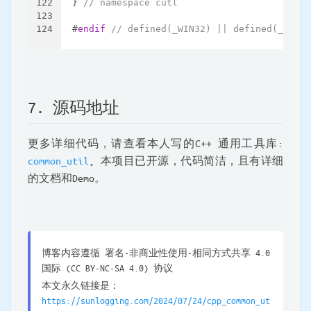
122
} 
// namespace cutl
123
124
#
endif
// defined(_WIN32) || defined(__WIN3
7. 源码地址
更多详细代码，请查看本人写的C++ 通用工具库:
common_util
, 本项目已开源，代码简洁，且有详细
的文档和Demo。
博客内容遵循 署名-非商业性使用-相同方式共享 4.0
国际 (CC BY-NC-SA 4.0) 协议
本文永久链接是：
https://sunlogging.com/2024/07/24/cpp_common_ut