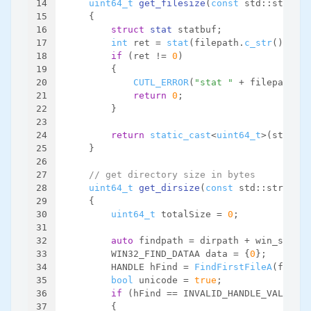
14
uint64_t
get_filesize
(
const
 std::string 
15
{
16
struct
stat
 statbuf;
17
int
 ret = 
stat
(filepath.
c_str
(), &st
18
if
 (ret != 
0
)
19
        {
20
CUTL_ERROR
(
"stat "
 + filepath + 
21
return
0
;
22
        }
23
24
return
static_cast
<
uint64_t
>(statbuf
25
    }
26
27
// get directory size in bytes
28
uint64_t
get_dirsize
(
const
 std::string &
29
{
30
uint64_t
 totalSize = 
0
;
31
32
auto
 findpath = dirpath + win_separa
33
        WIN32_FIND_DATAA data = {
0
};
34
        HANDLE hFind = 
FindFirstFileA
(findpa
35
bool
 unicode = 
true
;
36
if
 (hFind == INVALID_HANDLE_VALUE ||
37
        {