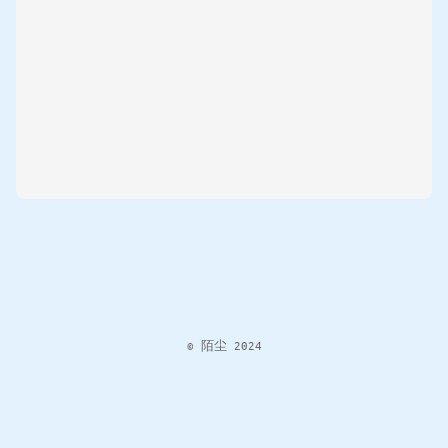
© 陌尘 2024