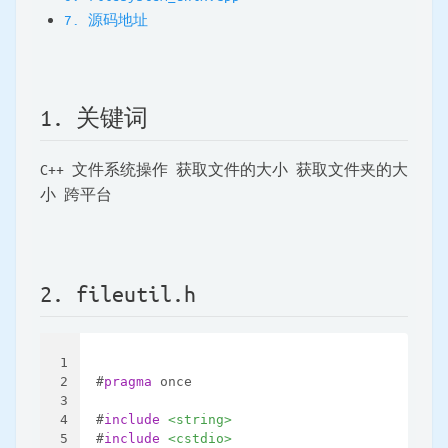
7. 源码地址
1. 关键词
C++ 文件系统操作 获取文件的大小 获取文件夹的大
小 跨平台
2. fileutil.h
1
2
#
pragma
 once
3
4
#
include
<string>
5
#
include
<cstdio>