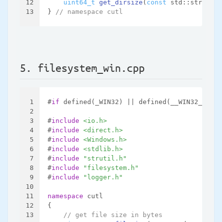
12
uint64_t
get_dirsize
(
const
 std::string &
13
} 
// namespace cutl
5. filesystem_win.cpp
1
#
if
 defined(_WIN32) || defined(__WIN32__)
2
3
#
include
<io.h>
4
#
include
<direct.h>
5
#
include
<Windows.h>
6
#
include
<stdlib.h>
7
#
include
"strutil.h"
8
#
include
"filesystem.h"
9
#
include
"logger.h"
10
11
namespace
 cutl
12
{
13
// get file size in bytes