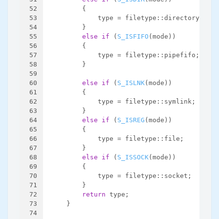
52
        {
53
            type = filetype::directory;
54
        }
55
else
if
 (
S_ISFIFO
(mode))
56
        {
57
            type = filetype::pipefifo;
58
        }
59
60
else
if
 (
S_ISLNK
(mode))
61
        {
62
            type = filetype::symlink;
63
        }
64
else
if
 (
S_ISREG
(mode))
65
        {
66
            type = filetype::file;
67
        }
68
else
if
 (
S_ISSOCK
(mode))
69
        {
70
            type = filetype::socket;
71
        }
72
return
 type;
73
    }
74