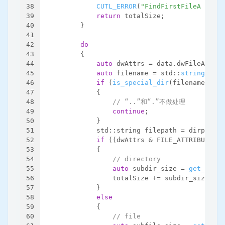
38
CUTL_ERROR
(
"FindFirstFileA faile
39
return
 totalSize;
40
        }
41
42
do
43
        {
44
auto
 dwAttrs = data.dwFileAttrib
45
auto
 filename = std::
string
(data
46
if
 (
is_special_dir
(filename))
47
            {
48
// “..”和“.”不做处理
49
continue
;
50
            }
51
            std::string filepath = dirpath +
52
if
 ((dwAttrs & FILE_ATTRIBUTE_DI
53
            {
54
// directory
55
auto
 subdir_size = 
get_dirsi
56
                totalSize += subdir_size;
57
            }
58
else
59
            {
60
// file