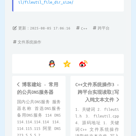
il/fileutil_file_dir_size/
更新：2025-08-05 17:06:16
跨平台
C++
文件系统操作
博客建站 - 常用
C++文件系统操作3 -
的公共DNS服务器
跨平台实现读取|写
入纯文本文件
国内公共DNS服务 服务
器名称 首选DNS服务
1. 关键词 2. fileuti
备用DNS服务 114 DNS
l.h 3. fileutil.cpp
114.114.114.114 114.
4. 源码地址 1. 关键
114.115.115 阿里 DNS
词C++ 文件系统操作
223.5.5.5 2...
读取纯文本文件 写入