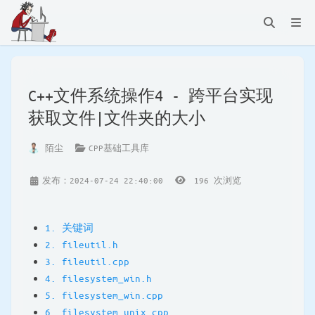
C++文件系统操作4 - 跨平台实现
获取文件|文件夹的大小
陌尘
CPP基础工具库
发布：2024-07-24 22:40:00
196
次浏览
1. 关键词
2. fileutil.h
3. fileutil.cpp
4. filesystem_win.h
5. filesystem_win.cpp
6. filesystem_unix.cpp