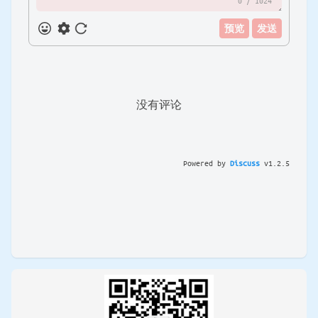
0
/ 1024
预览
发送
没有评论
Powered by
Discuss
v
1.2.5