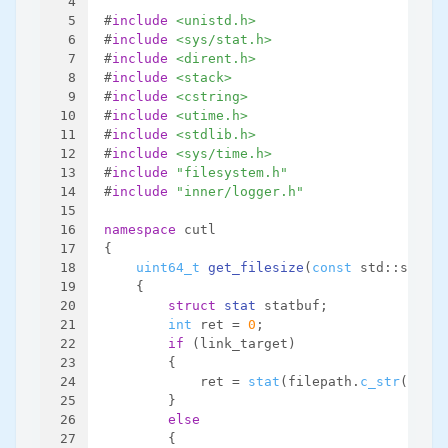
4
5
#
include
<unistd.h>
6
#
include
<sys/stat.h>
7
#
include
<dirent.h>
8
#
include
<stack>
9
#
include
<cstring>
10
#
include
<utime.h>
11
#
include
<stdlib.h>
12
#
include
<sys/time.h>
13
#
include
"filesystem.h"
14
#
include
"inner/logger.h"
15
16
namespace
 cutl
17
{
18
uint64_t
get_filesize
(
const
 std::string
19
{
20
struct
stat
 statbuf;
21
int
 ret = 
0
;
22
if
 (link_target)
23
        {
24
            ret = 
stat
(filepath.
c_str
(), &s
25
        }
26
else
27
        {