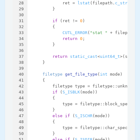
28
            ret = 
lstat
(filepath.
c_str
(), &
29
        }
30
31
if
 (ret != 
0
)
32
        {
33
CUTL_ERROR
(
"stat "
 + filepath +
34
return
0
;
35
        }
36
37
return
static_cast
<
uint64_t
>(statbu
38
    }
39
40
filetype 
get_file_type
(
int
 mode)
41
{
42
        filetype type = filetype::unknown;
43
if
 (
S_ISBLK
(mode))
44
        {
45
            type = filetype::block_special;
46
        }
47
else
if
 (
S_ISCHR
(mode))
48
        {
49
            type = filetype::char_special;
50
        }
51
else
if
 (
S_ISDIR
(mode))