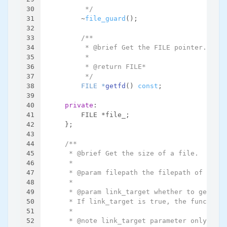
30
         */
31
        ~
file_guard
();
32
33
/**
34
         * @brief Get the FILE pointer.
35
         *
36
         * @return FILE*
37
         */
38
FILE *
getfd
()
const
;
39
40
private
:
41
        FILE *file_;
42
    };
43
44
/**
45
     * @brief Get the size of a file.
46
     *
47
     * @param filepath the filepath of the f
48
     *
49
     * @param link_target whether to get the
50
     * If link_target is true, the function 
51
     *
52
     * @note link_target parameter only work