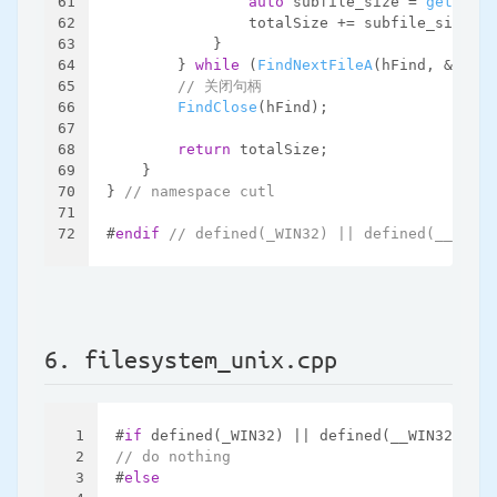
61
auto
 subfile_size = 
get_file
62
                totalSize += subfile_size;
63
            }
64
        } 
while
 (
FindNextFileA
(hFind, &data)
65
// 关闭句柄
66
FindClose
(hFind);
67
68
return
 totalSize;
69
    }
70
} 
// namespace cutl
71
72
#
endif
// defined(_WIN32) || defined(__WIN32
6. filesystem_unix.cpp
1
#
if
 defined(_WIN32) || defined(__WIN32__)
2
// do nothing
3
#
else