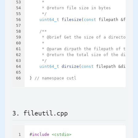
53
     *
54
     * @return file size in bytes
55
     */
56
uint64_t
filesize
(
const
 filepath &filepa
57
58
/**
59
     * @brief Get the size of a directory, i
60
     *
61
     * @param dirpath the filepath of the di
62
     * @return the total size of the directo
63
     */
64
uint64_t
dirsize
(
const
 filepath &dirpath
65
66
} 
// namespace cutl
3. fileutil.cpp
1
#
include
<cstdio>