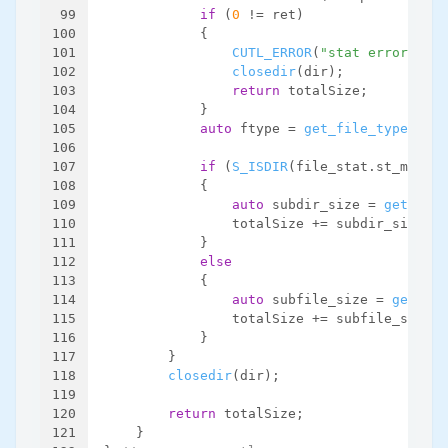
99
if
 (
0
 != ret)
100
            {
101
CUTL_ERROR
(
"stat error. fil
102
closedir
(dir);
103
return
 totalSize;
104
            }
105
auto
 ftype = 
get_file_type
(file
106
107
if
 (
S_ISDIR
(file_stat.st_mode))
108
            {
109
auto
 subdir_size = 
get_dirs
110
                totalSize += subdir_size;
111
            }
112
else
113
            {
114
auto
 subfile_size = 
get_fil
115
                totalSize += subfile_size;
116
            }
117
        }
118
closedir
(dir);
119
120
return
 totalSize;
121
    }