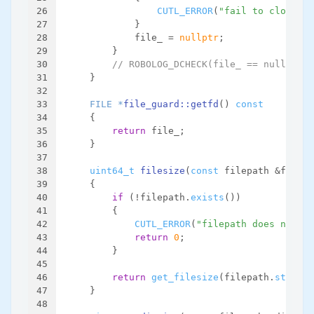
26
CUTL_ERROR
(
"fail to close fi
27
            }
28
            file_ = 
nullptr
;
29
        }
30
// ROBOLOG_DCHECK(file_ == nullptr);
31
    }
32
33
FILE *
file_guard::getfd
()
const
34
{
35
return
 file_;
36
    }
37
38
uint64_t
filesize
(
const
 filepath &filepa
39
{
40
if
 (!filepath.
exists
())
41
        {
42
CUTL_ERROR
(
"filepath does not ex
43
return
0
;
44
        }
45
46
return
get_filesize
(filepath.
str
(), 
47
    }
48