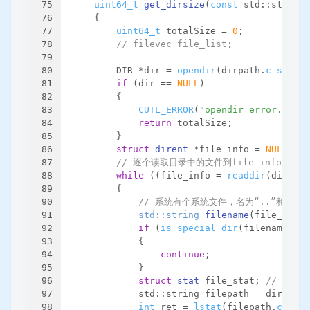
75
uint64_t
get_dirsize
(
const
 std::string 
76
{
77
uint64_t
 totalSize = 
0
;
78
// filevec file_list;
79
80
        DIR *dir = 
opendir
(dirpath.
c_str
())
81
if
 (dir == 
NULL
)
82
        {
83
CUTL_ERROR
(
"opendir error. dirp
84
return
 totalSize;
85
        }
86
struct
dirent
 *file_info = 
NULL
;
87
// 逐个读取目录中的文件到file_info
88
while
 ((file_info = 
readdir
(dir)) !
89
        {
90
// 系统有个系统文件，名为“..”和“.”
91
std::string 
filename
(file_info-
92
if
 (
is_special_dir
(filename))
93
            {
94
continue
;
95
            }
96
struct
stat
 file_stat; 
// 文件
97
            std::string filepath = dirpath 
98
int
 ret = 
lstat
(filepath.
c_str
(