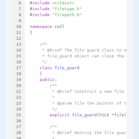
6
#
include
<cstdint>
7
#
include
"filetype.h"
8
#
include
"filepath.h"
9
10
namespace
 cutl
11
{
12
13
/**
14
     * @brief The file guard class to manage
15
     * file_guard object can close the FILE 
16
     */
17
class
file_guard
18
    {
19
public
:
20
/**
21
         * @brief Construct a new file guard
22
         *
23
         * @param file the pointer of the FI
24
         */
25
explicit
file_guard
(FILE *file)
;
26
27
/**
28
         * @brief Destroy the file guard obj
29
         *