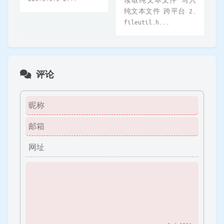
纯文本文件 跨平台 2.
fileutil.h...
评论