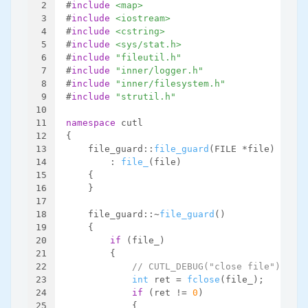
2
#
include
<map>
3
#
include
<iostream>
4
#
include
<cstring>
5
#
include
<sys/stat.h>
6
#
include
"fileutil.h"
7
#
include
"inner/logger.h"
8
#
include
"inner/filesystem.h"
9
#
include
"strutil.h"
10
11
namespace
 cutl
12
{
13
    file_guard::
file_guard
(FILE *file)
14
        : 
file_
(file)
15
    {
16
    }
17
18
    file_guard::~
file_guard
()
19
    {
20
if
 (file_)
21
        {
22
// CUTL_DEBUG("close file");
23
int
 ret = 
fclose
(file_);
24
if
 (ret != 
0
)
25
            {