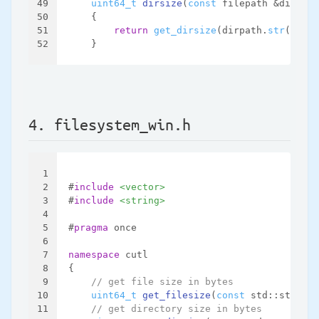
49
uint64_t
dirsize
(
const
 filepath &dirpath
50
{
51
return
get_dirsize
(dirpath.
str
());
52
    }
4. filesystem_win.h
1
2
#
include
<vector>
3
#
include
<string>
4
5
#
pragma
 once
6
7
namespace
 cutl
8
{
9
// get file size in bytes
10
uint64_t
get_filesize
(
const
 std::string 
11
// get directory size in bytes